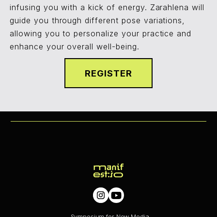
infusing you with a kick of energy. Zarahlena will
guide you through different pose variations,
allowing you to personalize your practice and
enhance your overall well-being.
REGISTER
Symposium for New Media