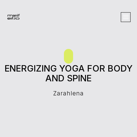
ENERGIZING YOGA FOR BODY
AND SPINE
Zarahlena