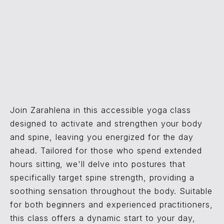
Join Zarahlena in this accessible yoga class
designed to activate and strengthen your body
and spine, leaving you energized for the day
ahead. Tailored for those who spend extended
hours sitting, we'll delve into postures that
specifically target spine strength, providing a
soothing sensation throughout the body. Suitable
for both beginners and experienced practitioners,
this class offers a dynamic start to your day,